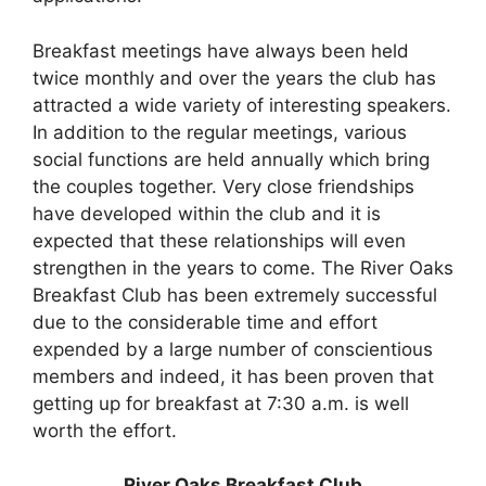
Breakfast meetings have always been held
twice monthly and over the years the club has
attracted a wide variety of interesting speakers.
In addition to the regular meetings, various
social functions are held annually which bring
the couples together. Very close friendships
have developed within the club and it is
expected that these relationships will even
strengthen in the years to come. The River Oaks
Breakfast Club has been extremely successful
due to the considerable time and effort
expended by a large number of conscientious
members and indeed, it has been proven that
getting up for breakfast at 7:30 a.m. is well
worth the effort.
River Oaks Breakfast Club