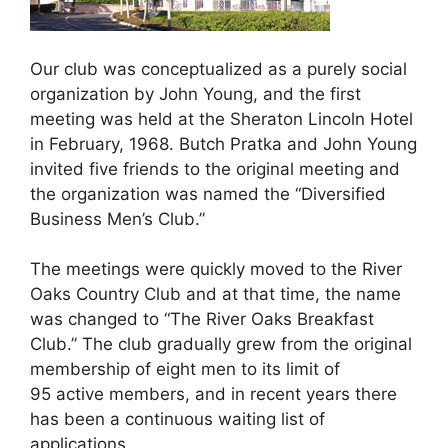
Our club was conceptualized as a purely social
organization by John Young, and the first
meeting was held at the Sheraton Lincoln Hotel
in February, 1968. Butch Pratka and John Young
invited five friends to the original meeting and
the organization was named the “Diversified
Business Men’s Club.”
The meetings were quickly moved to the River
Oaks Country Club and at that time, the name
was changed to “The River Oaks Breakfast
Club.” The club gradually grew from the original
membership of eight men to its limit of
95 active members, and in recent years there
has been a continuous waiting list of
applications.