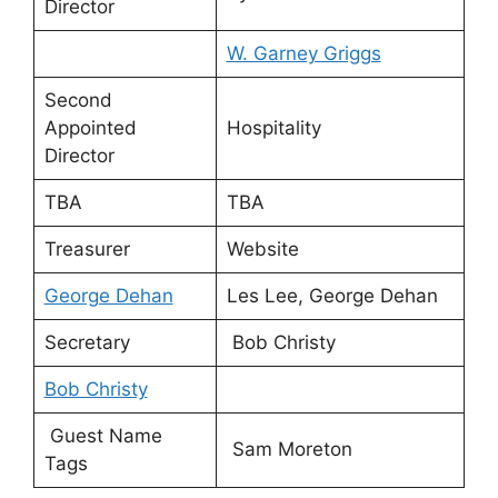
Director
W. Garney Griggs
Second
Appointed
Hospitality
Director
TBA
TBA
Treasurer
Website
George Dehan
Les Lee, George Dehan
Secretary
Bob Christy
Bob Christy
Guest Name
Sam Moreton
Tags