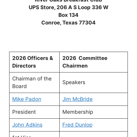
UPS Store, 206 A S Loop 336 W
Box 134
Conroe, Texas 77304
2026 Officers &
2026 Committee
Directors
Chairmen
Chairman of the
Speakers
Board
Mike Padon
Jim McBride
President
Membership
John Adkins
Fred Dunlop