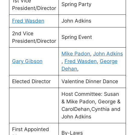
1st Vice
Spring Party
President/Director
Fred Wasden
John Adkins
2nd Vice
Spring Event
President/Director
Mike Padon
,
John Adkins
Gary Gibson
,
Fred Wasden
,
George
Dehan
,
Elected Director
Valentine Dinner Dance
Host Committee: Susan
& Mike Padon, George &
CarolDehan,Cynthia and
John Adkins
First Appointed
By-Laws