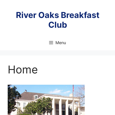
Skip
to
River Oaks Breakfast
content
Club
Menu
Home